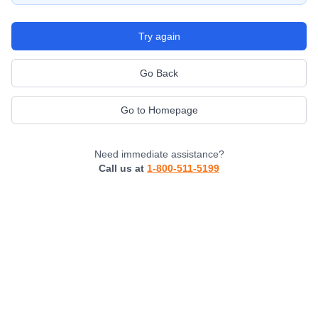
Try again
Go Back
Go to Homepage
Need immediate assistance?
Call us at
1-800-511-5199