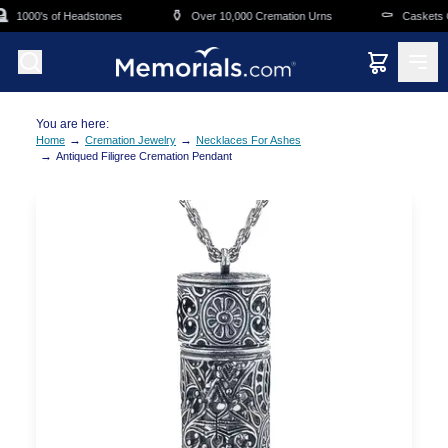
Skip to main content

⚱️
⚰️
1000's of Headstones
Over 10,000 Cremation Urns
Caskets Ov
You are here:
→
→
Home
Cremation Jewelry
Necklaces For Ashes
→
Antiqued Filigree Cremation Pendant