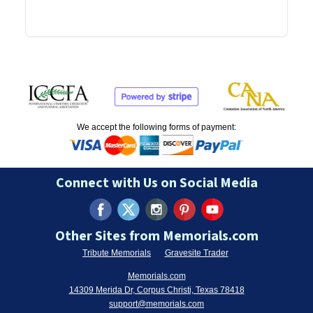
We accept the following forms of payment:
Connect with Us on Social Media
Other Sites from Memorials.com
Tribute Memorials
Gravesite Trader
Memorials.com
14309 Merida Dr, Corpus Christi, Texas 78418
support@memorials.com