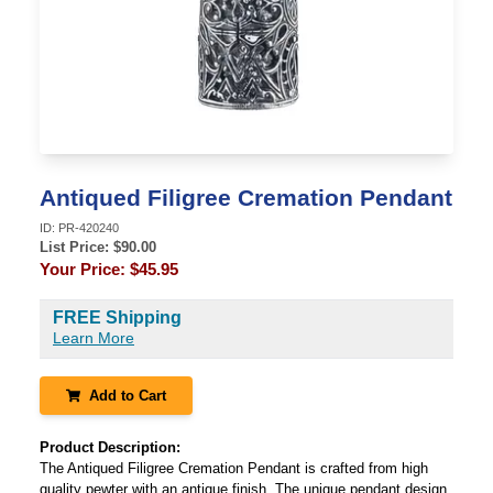
Antiqued Filigree Cremation Pendant
ID:
PR-420240
List Price: $
90.00
Your Price:
$45.95
FREE Shipping
Learn More
Add to Cart
Product Description:
The Antiqued Filigree Cremation Pendant is crafted from high
quality pewter with an antique finish. The unique pendant design