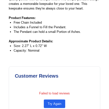
creates a memorable keepsake for your loved one. This
keepsake ensures they're always close to your heart.
Product Features:
Free Chain Included
Includes a Funnel to Fill the Pendant.
The Pendant can hold a small Portion of Ashes.
Approximate Product Details:
Size: 2.27" L x 0.72" W
Capacity: Nominal
Customer Reviews
Failed to load reviews
Try Again