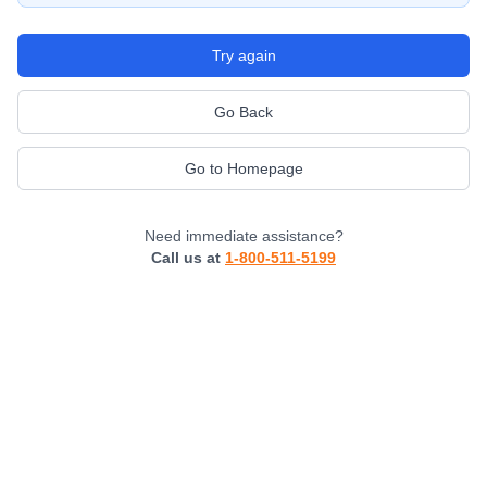
Try again
Go Back
Go to Homepage
Need immediate assistance?
Call us at
1-800-511-5199