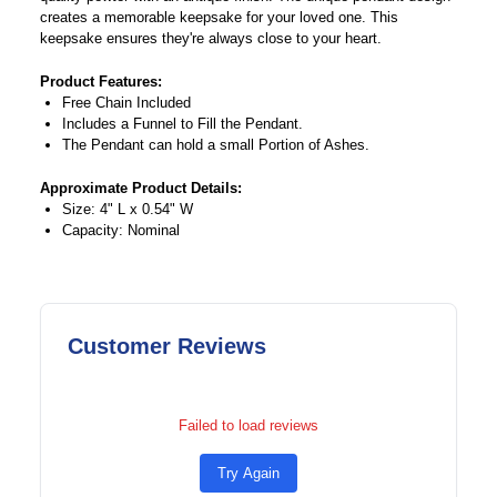
creates a memorable keepsake for your loved one. This
keepsake ensures they're always close to your heart.
Product Features:
Free Chain Included
Includes a Funnel to Fill the Pendant.
The Pendant can hold a small Portion of Ashes.
Approximate Product Details:
Size: 4" L x 0.54" W
Capacity: Nominal
Customer Reviews
Failed to load reviews
Try Again