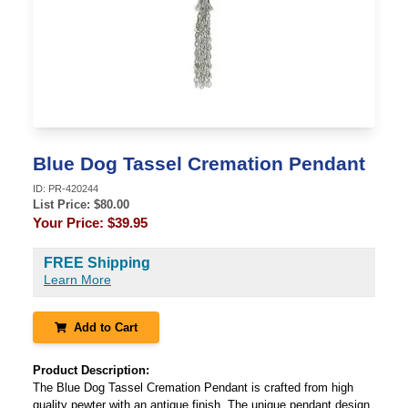
Blue Dog Tassel Cremation Pendant
ID:
PR-420244
List Price: $
80.00
Your Price:
$39.95
FREE Shipping
Learn More
Add to Cart
Product Description:
The Blue Dog Tassel Cremation Pendant is crafted from high
quality pewter with an antique finish. The unique pendant design