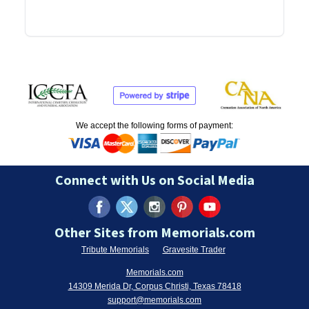
We accept the following forms of payment:
Connect with Us on Social Media
Other Sites from Memorials.com
Tribute Memorials
Gravesite Trader
Memorials.com
14309 Merida Dr, Corpus Christi, Texas 78418
support@memorials.com