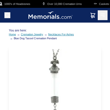
Skip to main content

⚱️
⚰️
1000's of Headstones
Over 10,000 Cremation Urns
Caskets Ov
You are here:
→
→
Home
Cremation Jewelry
Necklaces For Ashes
→
Blue Dog Tassel Cremation Pendant