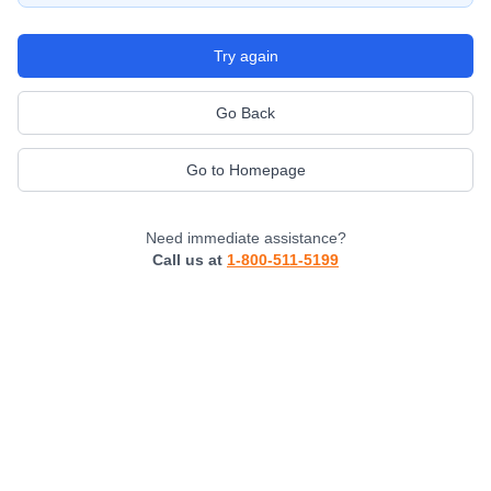
Try again
Go Back
Go to Homepage
Need immediate assistance?
Call us at
1-800-511-5199