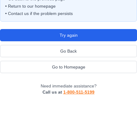
• Return to our homepage
• Contact us if the problem persists
Try again
Go Back
Go to Homepage
Need immediate assistance?
Call us at
1-800-511-5199