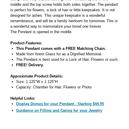
middle and the top screw holds both sides together. The pendant
is perfect for flowers, a lock of hair or little keepsakes. It is not
designed for ashes. This unique keepsake is a wonderful
remembrance, and will be a family heirloom for tomorrow. This is
a wonderful way to memorialize your loved one forever.
The Pendant is opened in the middle.
Product Features:
This Pendant comes with a FREE Matching Chain.
Made from finest Glass for as a Dignified Memorial.
The Pendant is best used for a Lock of Hair, Flowers or such.
FREE! Delivery.
Approximate Product Details:
Size: 1.125"W x 1.125"H
Capacity: Chamber for Hair, Flowers or Photo
Helpful Links:
Display Domes for your Pendant - Starting $44.95
Guidance on Filling and Caring for your Jewelry