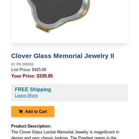
Clover Glass Memorial Jewelry II
ID:
PR-399934
List Price: $
425.00
Your Price:
$339.95
FREE Shipping
Learn More
Add to Cart
Product Description:
The Clover Glass Locket Memorial Jewelry is magnificent in
design and very classic looking. The Pendant opens in the