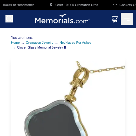
Skip to main content
⚱️
⚰️
1000's of Headstones
Over 10,000 Cremation Urns
Caskets Ove
You are here:
→
→
Home
Cremation Jewelry
Necklaces For Ashes
→
Clover Glass Memorial Jewelry II