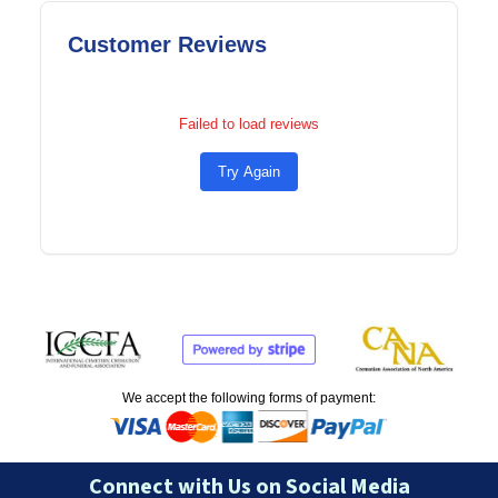
Customer Reviews
Failed to load reviews
Try Again
We accept the following forms of payment:
Connect with Us on Social Media