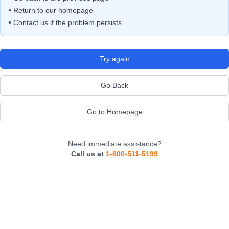
• Return to our homepage
• Contact us if the problem persists
Try again
Go Back
Go to Homepage
Need immediate assistance?
Call us at
1-800-511-5199