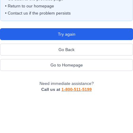
• Return to our homepage
• Contact us if the problem persists
Try again
Go Back
Go to Homepage
Need immediate assistance?
Call us at
1-800-511-5199