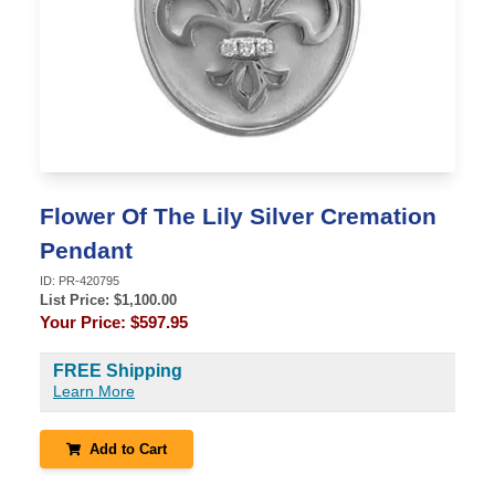
Flower Of The Lily Silver Cremation
Pendant
ID:
PR-420795
List Price: $
1,100.00
Your Price:
$597.95
FREE Shipping
Learn More
Add to Cart