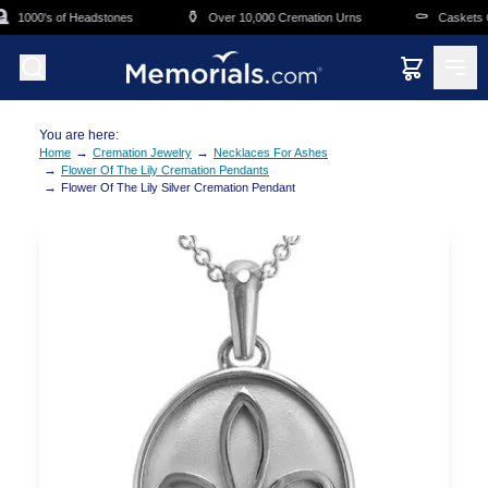
Skip to main content
⚱️
⚰️
1000's of Headstones
Over 10,000 Cremation Urns
Caskets Ov
You are here:
→
→
Home
Cremation Jewelry
Necklaces For Ashes
→
Flower Of The Lily Cremation Pendants
→
Flower Of The Lily Silver Cremation Pendant