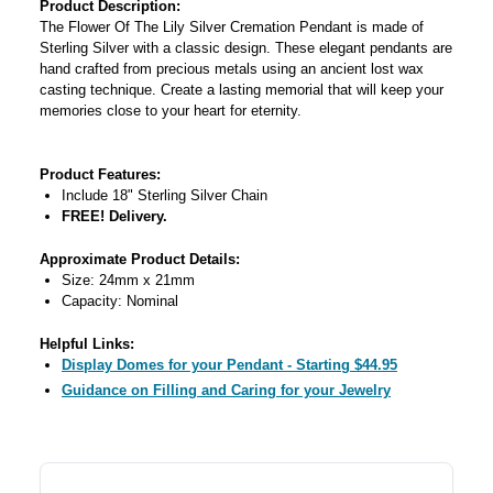
Product Description:
The Flower Of The Lily Silver Cremation Pendant is made of
Sterling Silver with a classic design. These elegant pendants are
hand crafted from precious metals using an ancient lost wax
casting technique. Create a lasting memorial that will keep your
memories close to your heart for eternity.
Product Features:
Include 18" Sterling Silver Chain
FREE! Delivery.
Approximate Product Details:
Size: 24mm x 21mm
Capacity: Nominal
Helpful Links:
Display Domes for your Pendant - Starting $44.95
Guidance on Filling and Caring for your Jewelry