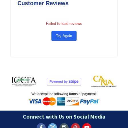
Customer Reviews
Failed to load reviews
Try Again
We accept the following forms of payment:
Connect with Us on Social Media