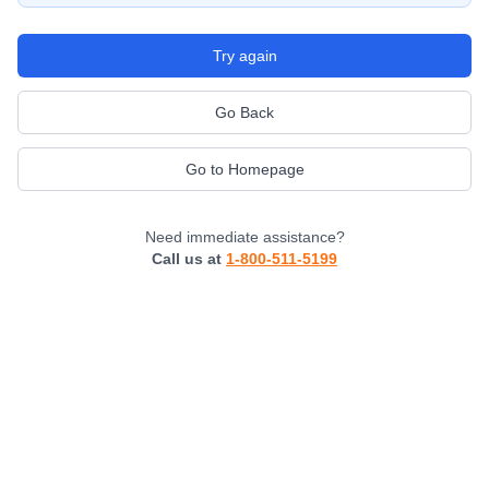
Try again
Go Back
Go to Homepage
Need immediate assistance?
Call us at
1-800-511-5199