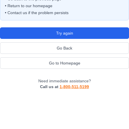
• Return to our homepage
• Contact us if the problem persists
Try again
Go Back
Go to Homepage
Need immediate assistance?
Call us at
1-800-511-5199