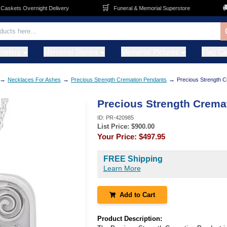
🛒
🚚
kets Overnight Delivery
Funeral & Memorial Superstore
F
metery
Memorial Stones
Memorial Pictures
Flag C
→
→
→
Necklaces For Ashes
Precious Strength Cremation Pendants
Precious Strength 
Precious Strength Crema
ID:
PR-420985
List Price: $
900.00
Your Price:
$497.95
FREE Shipping
Learn More
Add to Cart
Product Description: