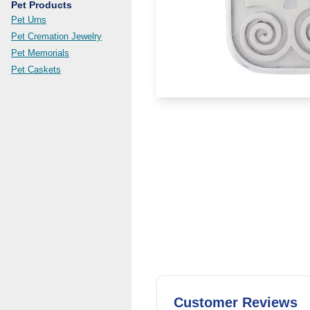
Pet Products
Pet Urns
Pet Cremation Jewelry
Pet Memorials
Pet Caskets
Customer Reviews