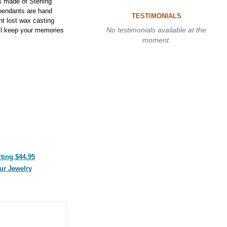
 made of Sterling
 pendants are hand
TESTIMONIALS
nt lost wax casting
No testimonials available at the
ill keep your memories
moment.
ting $44.95
ur Jewelry