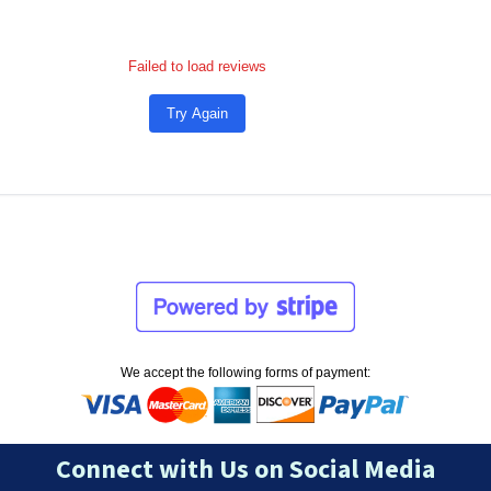
Failed to load reviews
Try Again
We accept the following forms of payment:
Connect with Us on Social Media