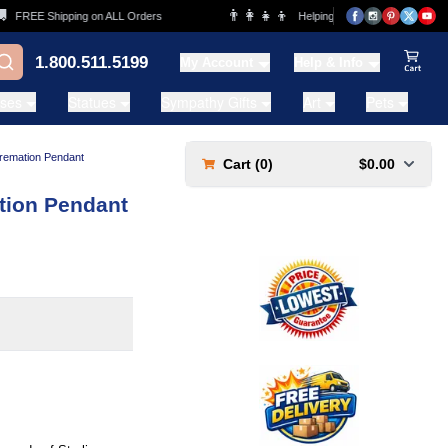
👨‍👩‍👧‍👦
REE Shipping on ALL Orders
Helping Families for over 20 Years
1.800.511.5199
My Account
Help & Info
View Ca
ases
Statues
Sympathy Gifts
Art
Pets
Cremation Pendant
Cart (
0
)
$0.00
tion Pendant