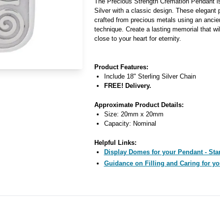
The Precious Strength Cremation Pendant is
Silver with a classic design. These elegant
crafted from precious metals using an ancie
technique. Create a lasting memorial that w
close to your heart for eternity.
Product Features:
Include 18" Sterling Silver Chain
FREE! Delivery.
Approximate Product Details:
Size: 20mm x 20mm
Capacity: Nominal
Helpful Links:
Display Domes for your Pendant - Star
Guidance on Filling and Caring for yo