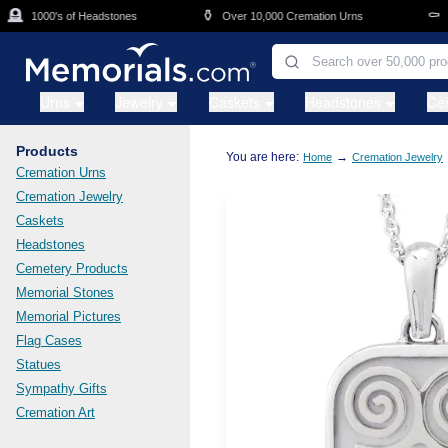
Skip to main content

⚱️
⚰️
1000's of Headstones
Over 10,000 Cremation Urns
Cas
Urns
Jewelry
Caskets
Headstones
Ce
Products
You are here:
→
Home
Cremation Jewelry
Cremation Urns
Cremation Jewelry
Caskets
Headstones
Cemetery Products
Memorial Stones
Memorial Pictures
Flag Cases
Statues
Sympathy Gifts
Cremation Art