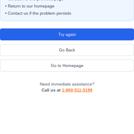
• Return to our homepage
• Contact us if the problem persists
Try again
Go Back
Go to Homepage
Need immediate assistance?
Call us at
1-800-511-5199