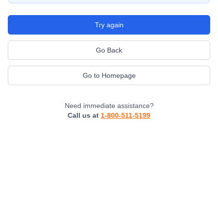
Try again
Go Back
Go to Homepage
Need immediate assistance?
Call us at
1-800-511-5199