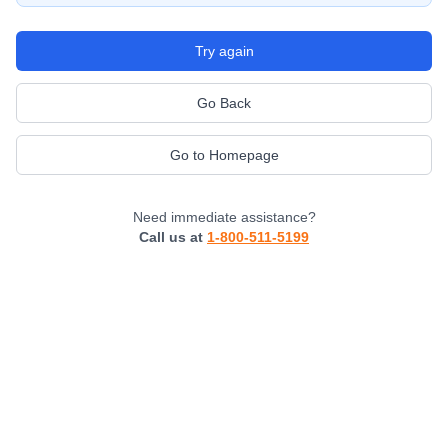
Try again
Go Back
Go to Homepage
Need immediate assistance?
Call us at
1-800-511-5199