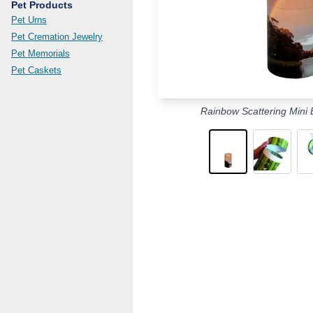
Pet Products
Pet Urns
Pet Cremation Jewelry
Pet Memorials
Pet Caskets
Rainbow Scattering Mini 