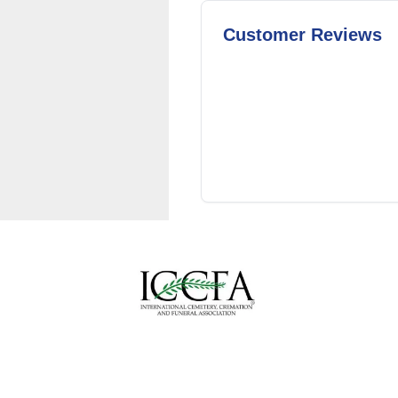
Customer Reviews