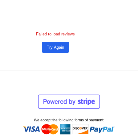
Failed to load reviews
Try Again
We accept the following forms of payment: