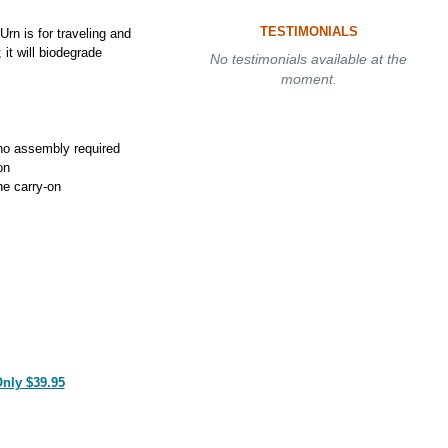
TESTIMONIALS
rn is for traveling and
 it will biodegrade
No testimonials available at the
moment.
no assembly required
on
ne carry-on
Only $39.95