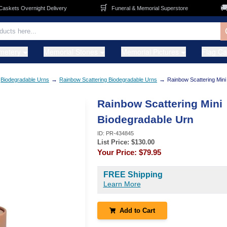
🛒
🚚
ets Overnight Delivery
Funeral & Memorial Superstore
F
metery
Memorial Stones
Memorial Pictures
Flag C
→
→
Biodegradable Urns
Rainbow Scattering Biodegradable Urns
Rainbow Scattering Mini
Rainbow Scattering Mini
Biodegradable Urn
ID:
PR-434845
List Price: $
130.00
Your Price:
$79.95
FREE Shipping
Learn More
Add to Cart