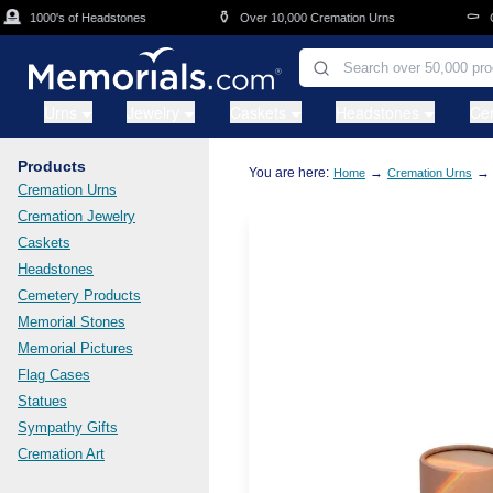
Skip to main content
⚱️
⚰️
1000's of Headstones
Over 10,000 Cremation Urns
Cask
Urns
Jewelry
Caskets
Headstones
Ce
Products
You are here:
→
→
Home
Cremation Urns
Cremation Urns
Cremation Jewelry
Caskets
Headstones
Cemetery Products
Memorial Stones
Memorial Pictures
Flag Cases
Statues
Sympathy Gifts
Cremation Art