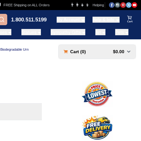
👨‍👩‍👧‍👦
REE Shipping on ALL Orders
Helping Families for over 20 Years
1.800.511.5199
My Account
Help & Info
View Ca
ases
Statues
Sympathy Gifts
Art
Pets
 Biodegradable Urn
Cart (
0
)
$0.00