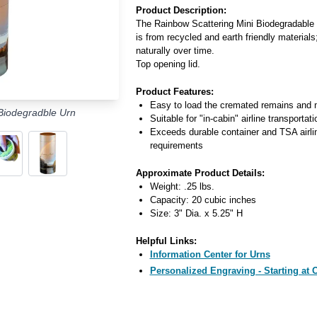
Product Description:
The Rainbow Scattering Mini Biodegradable U
is from recycled and earth friendly materials;
naturally over time.
Top opening lid.
Product Features:
Easy to load the cremated remains and 
Biodegradble Urn
Suitable for "in-cabin" airline transportati
Exceeds durable container and TSA airli
requirements
Approximate Product Details:
Weight: .25 lbs.
Capacity: 20 cubic inches
Size: 3" Dia. x 5.25" H
Helpful Links:
Information Center for Urns
Personalized Engraving - Starting at 