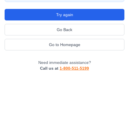
Try again
Go Back
Go to Homepage
Need immediate assistance?
Call us at
1-800-511-5199