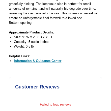
gracefully sinking. The keepsake size is perfect for small
amounts of remains, and will naturally bio-degrade over time,
releasing the cremains into the sea. This whimsical vessel will
create an unforgettable final farewell to a loved one.
Bottom opening.
Approximate Product Details:
Size: 9" W x 2.5" D x 7" H
Capacity: 5 cubic inches
Weight: 0.5 lb
Helpful Links:
Information & Guidance Center
Customer Reviews
Failed to load reviews