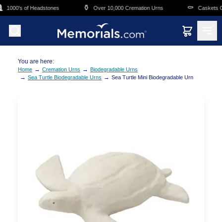
Skip to main content
⚱️
⚰️
1000's of Headstones
Over 10,000 Cremation Urns
Caskets Ove
You are here:
→
→
Home
Cremation Urns
Biodegradable Urns
→
→
Sea Turtle Biodegradable Urns
Sea Turtle Mini Biodegradable Urn