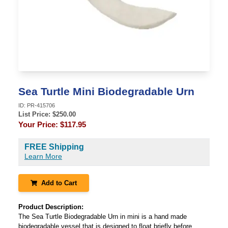
Sea Turtle Mini Biodegradable Urn
ID:
PR-415706
List Price: $
250.00
Your Price:
$117.95
FREE Shipping
Learn More
Add to Cart
Product Description:
The Sea Turtle Biodegradable Urn in mini is a hand made
biodegradable vessel that is designed to float briefly before