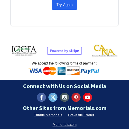
Try Again
We accept the following forms of payment:
Connect with Us on Social Media
Other Sites from Memorials.com
Tribute Memorials
Gravesite Trader
Memorials.com