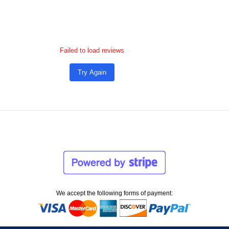
Failed to load reviews
Try Again
We accept the following forms of payment: