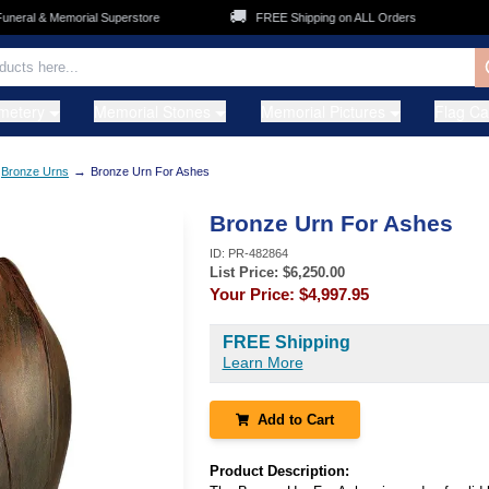
🚚
👨‍
ral & Memorial Superstore
FREE Shipping on ALL Orders
metery
Memorial Stones
Memorial Pictures
Flag C
→
Bronze Urns
Bronze Urn For Ashes
Bronze Urn For Ashes
ID:
PR-482864
List Price: $
6,250.00
Your Price:
$4,997.95
FREE Shipping
Learn More
Add to Cart
Product Description: