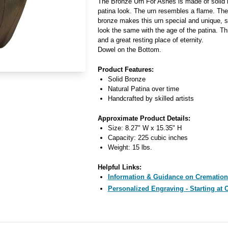
The Bronze Urn For Ashes is made of solid b
patina look. The urn resembles a flame. The 
bronze makes this urn special and unique, si
look the same with the age of the patina. Thi
and a great resting place of eternity.
Dowel on the Bottom.
Product Features:
Solid Bronze
Natural Patina over time
Handcrafted by skilled artists
Approximate Product Details:
Size: 8.27" W x 15.35" H
Capacity: 225 cubic inches
Weight: 15 lbs.
Helpful Links:
Information & Guidance on Cremation
Personalized Engraving - Starting at 