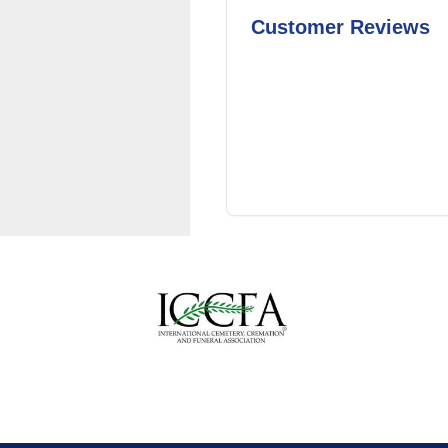
Customer Reviews