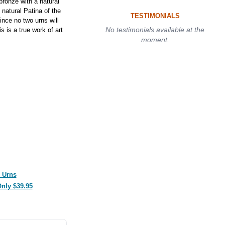
ronze with a natural
natural Patina of the
TESTIMONIALS
nce no two urns will
No testimonials available at the
s is a true work of art
moment.
 Urns
Only $39.95