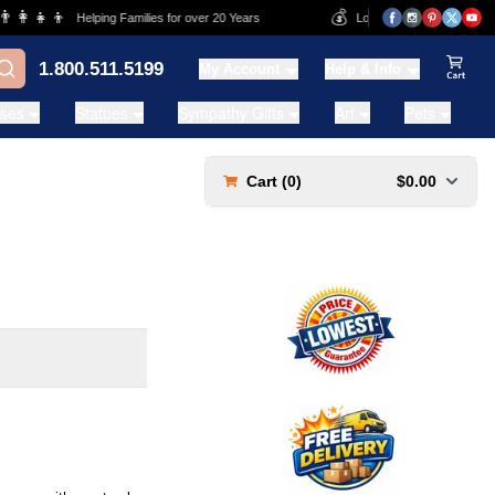
👩‍👧‍👦
💰
Helping Families for over 20 Years
Lowest Price Guarantee
1.800.511.5199
My Account
Help & Info
View Ca
ases
Statues
Sympathy Gifts
Art
Pets
Cart (
0
)
$0.00