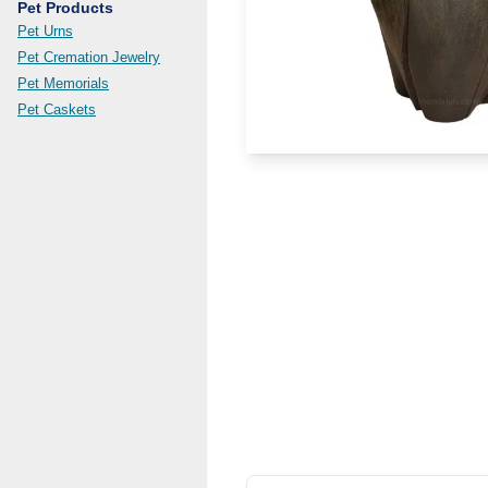
Pet Products
Pet Urns
Pet Cremation Jewelry
Pet Memorials
Pet Caskets