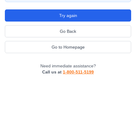
Try again
Go Back
Go to Homepage
Need immediate assistance?
Call us at
1-800-511-5199