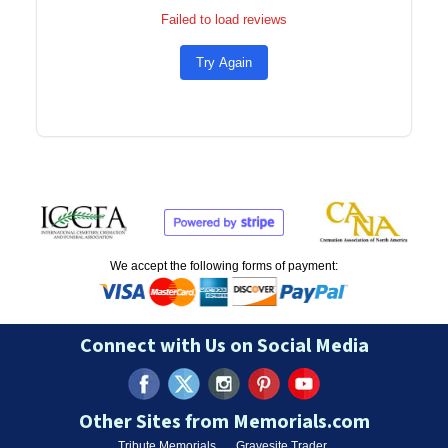
Failed to load reviews
Try Again
We accept the following forms of payment:
Connect with Us on Social Media
Other Sites from Memorials.com
Tribute Memorials
Gravesite Trader