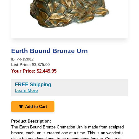
Earth Bound Bronze Urn
ID:
PR-153012
List Price: $
3,875.00
Your Price:
$2,449.95
FREE Shipping
Learn More
Add to Cart
Product Description:
The Earth Bound Bronze Cremation Urn is made from sculpted
bronze, each urn is created one at a time. This is an wonderful
piece for your loved one, to be remembered forever. Create a