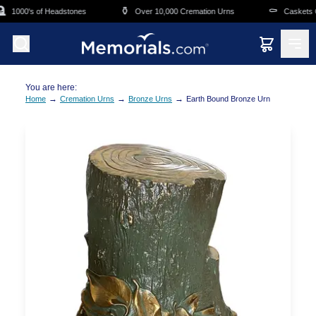
Skip to main content
⚱️
⚰️
1000's of Headstones
Over 10,000 Cremation Urns
Caskets Ov
You are here:
→
→
→
Home
Cremation Urns
Bronze Urns
Earth Bound Bronze Urn