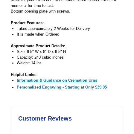
memorial for time to last.
Bottom opening plate with screws.
Product Features:
Takes approximately 2 Weeks for Delivery
It is made when Ordered
Approximate Product Details:
Size: 9.5" W x 8" D x 9.5" H
Capacity: 240 cubic inches
Weight: 14 lbs.
Helpful Links:
Information & Guidance on Cremation Urns
Personalized Engraving - Starting at Only $39.95
Customer Reviews