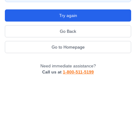
Try again
Go Back
Go to Homepage
Need immediate assistance?
Call us at
1-800-511-5199