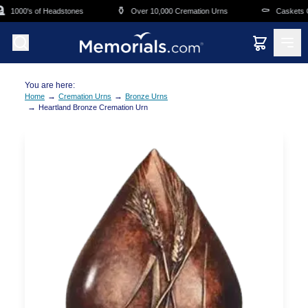
Skip to main content
⚱️
⚰️
1000's of Headstones
Over 10,000 Cremation Urns
Caskets Ov
You are here:
→
→
Home
Cremation Urns
Bronze Urns
→
Heartland Bronze Cremation Urn