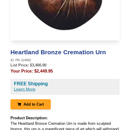
Heartland Bronze Cremation Urn
ID:
PR-114992
List Price: $
3,400.00
Your Price:
$2,449.95
FREE Shipping
Learn More
Add to Cart
Product Description:
The Heartland Bronze Cremation Urn is made from sculpted
bronze, this urn is a magnificent piece of art which will withstand