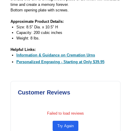
time and create a memory forever.
Bottom opening plate with screws.
Approximate Product Details:
Size: 8.5" Dia. x 10.5" H
Capacity: 200 cubic inches
Weight: 8 lbs.
Helpful Links:
Information & Guidance on Cremation Urns
Personalized Engraving - Starting at Only $39.95
Customer Reviews
Failed to load reviews
Try Again