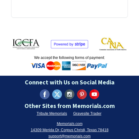
We accept the following forms of payment:
Connect with Us on Social Media
Other Sites from Memorials.com
Tribute Memorials
Gravesite Trader
Memorials.com
14309 Merida Dr, Corpus Christi, Texas 78418
support@memorials.com