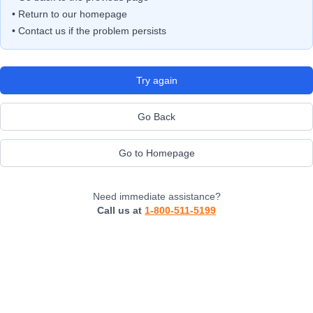
• Return to our homepage
• Contact us if the problem persists
Try again
Go Back
Go to Homepage
Need immediate assistance?
Call us at
1-800-511-5199