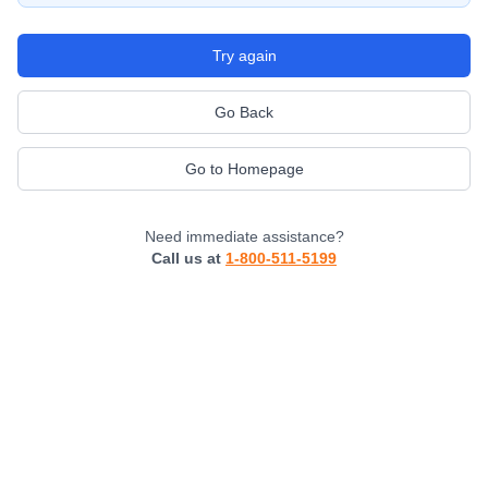
Try again
Go Back
Go to Homepage
Need immediate assistance?
Call us at
1-800-511-5199