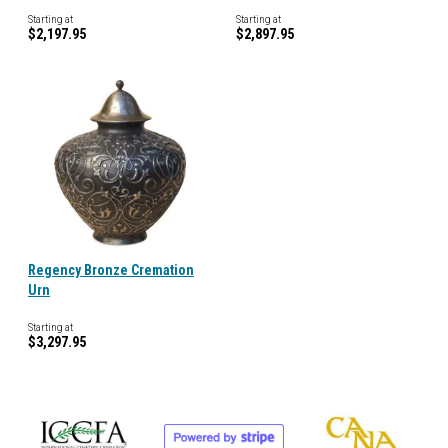
Starting at
Starting at
$2,197.95
$2,897.95
Regency Bronze Cremation
Urn
Starting at
$3,297.95