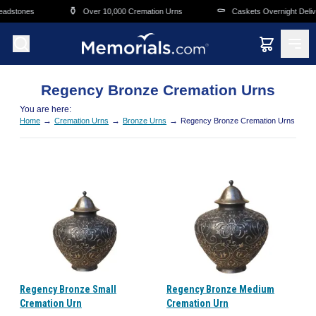
Skip to main content
⚱️
⚰️
adstones
Over 10,000 Cremation Urns
Caskets Overnight Delive
Regency Bronze Cremation Urns
You are here:
→
→
→
Home
Cremation Urns
Bronze Urns
Regency Bronze Cremation Urns
Regency Bronze Small
Regency Bronze Medium
Cremation Urn
Cremation Urn