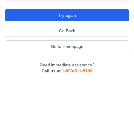
Try again
Go Back
Go to Homepage
Need immediate assistance?
Call us at
1-800-511-5199