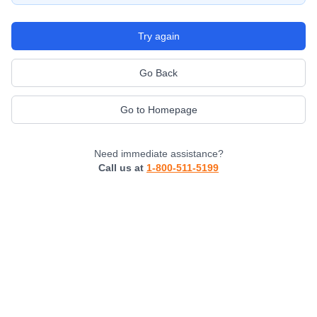
Try again
Go Back
Go to Homepage
Need immediate assistance?
Call us at
1-800-511-5199