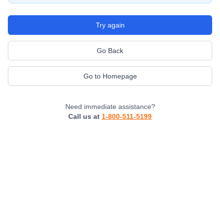
Try again
Go Back
Go to Homepage
Need immediate assistance?
Call us at
1-800-511-5199