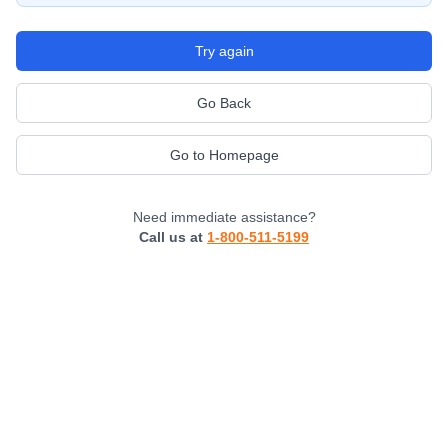
Try again
Go Back
Go to Homepage
Need immediate assistance?
Call us at
1-800-511-5199