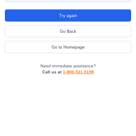
Try again
Go Back
Go to Homepage
Need immediate assistance?
Call us at
1-800-511-5199