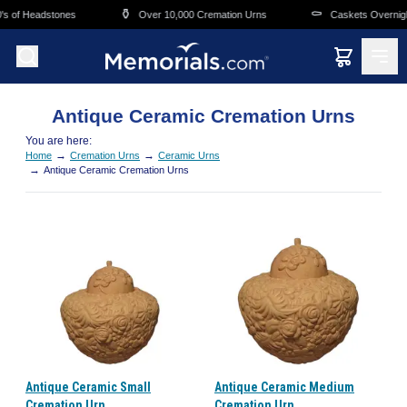
Skip to main content
⚱️
⚰️
s of Headstones
Over 10,000 Cremation Urns
Caskets Overnight
Antique Ceramic Cremation Urns
You are here:
→
→
Home
Cremation Urns
Ceramic Urns
→
Antique Ceramic Cremation Urns
Antique Ceramic Small
Antique Ceramic Medium
Cremation Urn
Cremation Urn