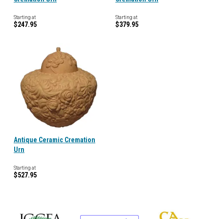
Starting at
Starting at
$247.95
$379.95
Antique Ceramic Cremation
Urn
Starting at
$527.95