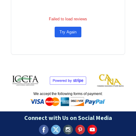
Failed to load reviews
Try Again
We accept the following forms of payment:
Connect with Us on Social Media