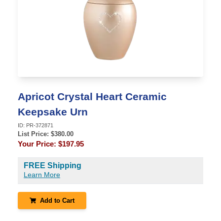
Apricot Crystal Heart Ceramic
Keepsake Urn
ID:
PR-372871
List Price: $
380.00
Your Price:
$197.95
FREE Shipping
Learn More
Add to Cart