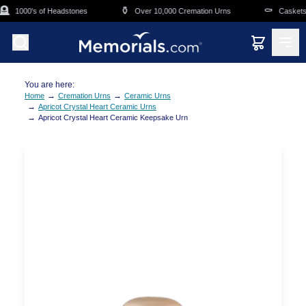
Skip to main content

⚱️
⚰️
1000's of Headstones
Over 10,000 Cremation Urns
Caskets O
You are here:
→
→
Home
Cremation Urns
Ceramic Urns
→
Apricot Crystal Heart Ceramic Urns
→
Apricot Crystal Heart Ceramic Keepsake Urn