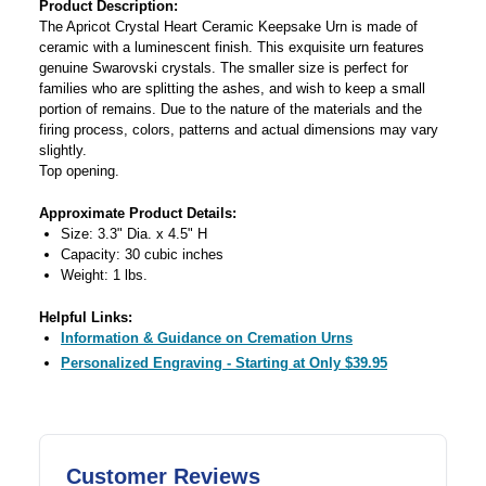
Product Description:
The Apricot Crystal Heart Ceramic Keepsake Urn is made of
ceramic with a luminescent finish. This exquisite urn features
genuine Swarovski crystals. The smaller size is perfect for
families who are splitting the ashes, and wish to keep a small
portion of remains. Due to the nature of the materials and the
firing process, colors, patterns and actual dimensions may vary
slightly.
Top opening.
Approximate Product Details:
Size: 3.3" Dia. x 4.5" H
Capacity: 30 cubic inches
Weight: 1 lbs.
Helpful Links:
Information & Guidance on Cremation Urns
Personalized Engraving - Starting at Only $39.95
Customer Reviews