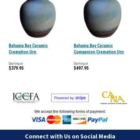
Bahama Bay Ceramic
Bahama Bay Ceramic
Cremation Urn
Companion Cremation Urn
Starting at
Starting at
$379.95
$497.95
We accept the following forms of payment:
Connect with Us on Social Media