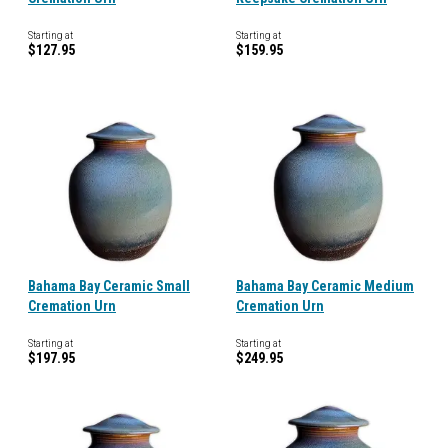
Starting at
Starting at
$127.95
$159.95
Bahama Bay Ceramic Small
Bahama Bay Ceramic Medium
Cremation Urn
Cremation Urn
Starting at
Starting at
$197.95
$249.95