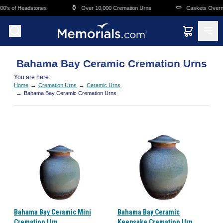
Skip to main content
⚱️
⚰️
0's of Headstones
Over 10,000 Cremation Urns
Caskets Overnig
Bahama Bay Ceramic Cremation Urns
You are here:
→
→
Home
Cremation Urns
Ceramic Urns
→
Bahama Bay Ceramic Cremation Urns
Bahama Bay Ceramic Mini
Bahama Bay Ceramic
Cremation Urn
Keepsake Cremation Urn