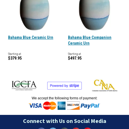
Bahama Blue Ceramic Urn
Bahama Blue Companion
Ceramic Urn
Starting at
Starting at
$379.95
$497.95
We accept the following forms of payment:
Connect with Us on Social Media