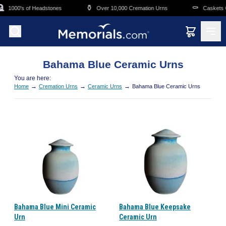
Skip to main content
⚱️
⚰️
1000's of Headstones
Over 10,000 Cremation Urns
Caskets Ov
Bahama Blue Ceramic Urns
You are here:
→
→
→
Home
Cremation Urns
Ceramic Urns
Bahama Blue Ceramic Urns
Bahama Blue Mini Ceramic
Bahama Blue Keepsake
Urn
Ceramic Urn