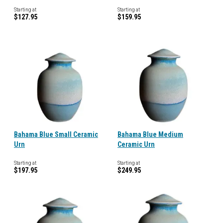
Starting at
Starting at
$127.95
$159.95
Bahama Blue Small Ceramic
Bahama Blue Medium
Urn
Ceramic Urn
Starting at
Starting at
$197.95
$249.95