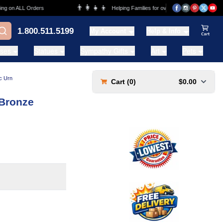
👨‍👩‍👧‍👦
💰
n ALL Orders
Helping Families for over 20 Years
1.800.511.5199
My Account
Help & Info
View Ca
ases
Statues
Sympathy Gifts
Art
Pets
c Urn
Cart (
0
)
$0.00
 Bronze