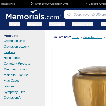
Skip to main content
⚱️
⚰️
adstones
Over 10,000 Cremation Urns
Caskets Overnight 
Urns
Jewelry
Caskets
Headstones
Ce
Products
You are here:
→
→
Home
Cremation Urns
Cremation Urns
Cremation Jewelry
Caskets
Headstones
Cemetery Products
Memorial Stones
Memorial Pictures
Flag Cases
Statues
Sympathy Gifts
Cremation Art