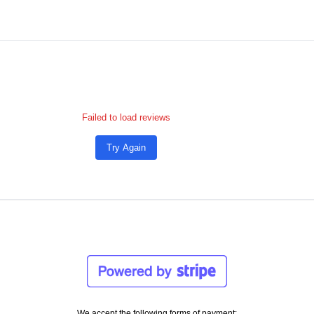
Failed to load reviews
Try Again
We accept the following forms of payment: