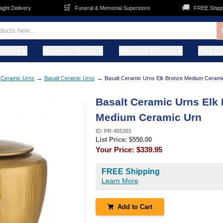
🛒
🚚
Delivery
Funeral & Memorial Superstore
FREE Shipping o
metery
Memorial Stones
Memorial Pictures
Flag C
→
→
Ceramic Urns
Basalt Ceramic Urns
Basalt Ceramic Urns Elk Bronze Medium Cerami
Basalt Ceramic Urns Elk
Medium Ceramic Urn
ID:
PR-455391
List Price: $
550.00
Your Price:
$339.95
FREE Shipping
Learn More
Add to Cart