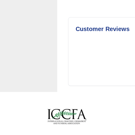
Customer Reviews