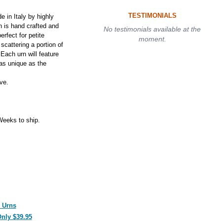
TESTIMONIALS
in Italy by highly
n is hand crafted and
No testimonials available at the
rfect for petite
moment.
 scattering a portion of
Each urn will feature
as unique as the
ve.
eeks to ship.
 Urns
Only $39.95