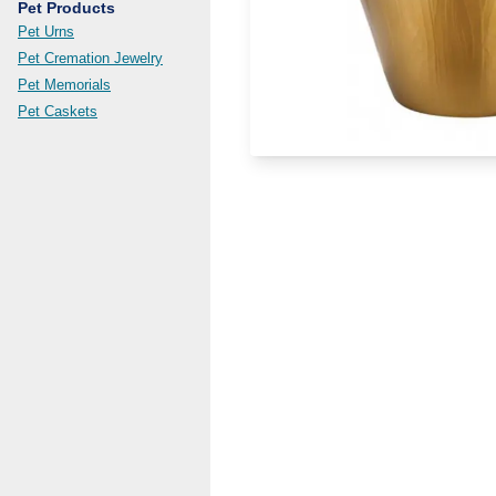
Pet Products
Pet Urns
Pet Cremation Jewelry
Pet Memorials
Pet Caskets