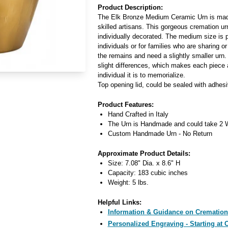
Product Description:
The Elk Bronze Medium Ceramic Urn is made 
skilled artisans. This gorgeous cremation ur
individually decorated. The medium size is pe
individuals or for families who are sharing or
the remains and need a slightly smaller urn. 
slight differences, which makes each piece 
individual it is to memorialize.
Top opening lid, could be sealed with adhesi
Product Features:
Hand Crafted in Italy
The Urn is Handmade and could take 2 W
Custom Handmade Urn - No Return
Approximate Product Details:
Size: 7.08" Dia. x 8.6" H
Capacity: 183 cubic inches
Weight: 5 lbs.
Helpful Links:
Information & Guidance on Cremation
Personalized Engraving - Starting at 