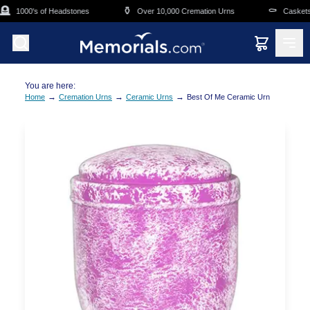
Skip to main content

⚱️
⚰️
1000's of Headstones
Over 10,000 Cremation Urns
Caskets O
You are here:
→
→
→
Home
Cremation Urns
Ceramic Urns
Best Of Me Ceramic Urn