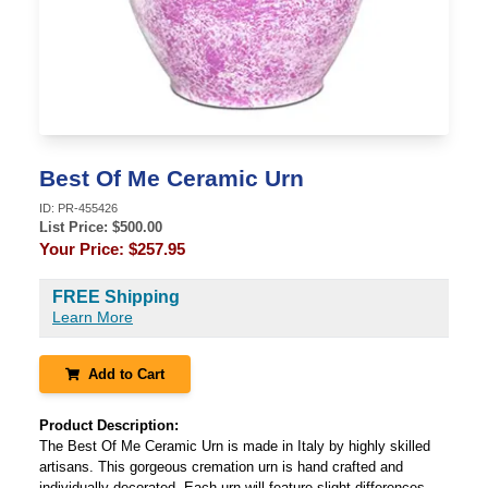
Best Of Me Ceramic Urn
ID:
PR-455426
List Price: $
500.00
Your Price:
$257.95
FREE Shipping
Learn More
Add to Cart
Product Description:
The Best Of Me Ceramic Urn is made in Italy by highly skilled
artisans. This gorgeous cremation urn is hand crafted and
individually decorated. Each urn will feature slight differences,