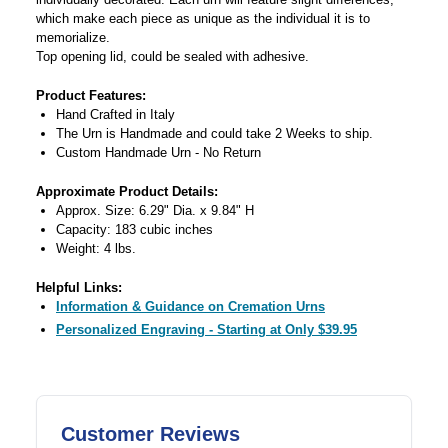
which make each piece as unique as the individual it is to
memorialize.
Top opening lid, could be sealed with adhesive.
Product Features:
Hand Crafted in Italy
The Urn is Handmade and could take 2 Weeks to ship.
Custom Handmade Urn - No Return
Approximate Product Details:
Approx. Size: 6.29" Dia. x 9.84" H
Capacity: 183 cubic inches
Weight: 4 lbs.
Helpful Links:
Information & Guidance on Cremation Urns
Personalized Engraving - Starting at Only $39.95
Customer Reviews