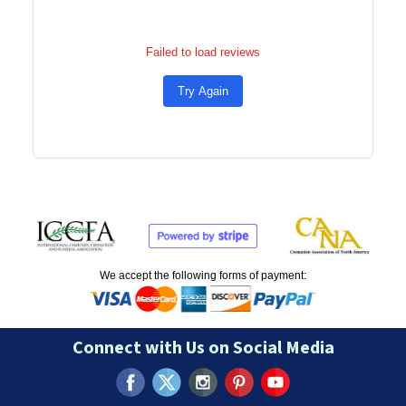
Failed to load reviews
Try Again
We accept the following forms of payment:
Connect with Us on Social Media