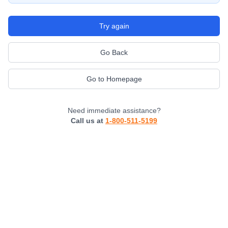
Try again
Go Back
Go to Homepage
Need immediate assistance?
Call us at
1-800-511-5199