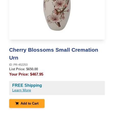
Cherry Blossoms Small Cremation
Urn
ID:
PR-452253
List Price: $
650.00
Your Price:
$467.95
FREE Shipping
Learn More
Add to Cart