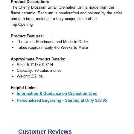
Product Description:
The Cherry Blossom Small Cremation Urn is made from the
finest ceramic. Each urn is handcrafted and painted by the artist
one at a time, making it a truly unique piece of art.
Top Opening.
Product Features:
The Urn is Handmade and Made to Order
Takes Approximately 4-6 Weeks to Make
Approximate Product Details:
Size: 5.1" D x 9.8" H
Capacity: 79 cubic inches
Weight: 2.2 lbs.
Helpful Links:
Information & Guidance on Cremation Urns
Personalized Engraving - Starting at Only $39.95
Customer Reviews