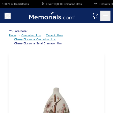
Skip to main content
⚱️
⚰️
1000's of Headstones
Over 10,000 Cremation Urns
Caskets Ove
You are here:
→
→
Home
Cremation Urns
Ceramic Urns
→
Cherry Blossoms Cremation Urns
→
Cherry Blossoms Small Cremation Urn