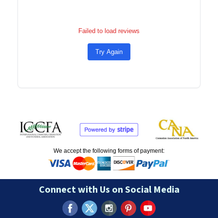
Failed to load reviews
Try Again
We accept the following forms of payment:
Connect with Us on Social Media