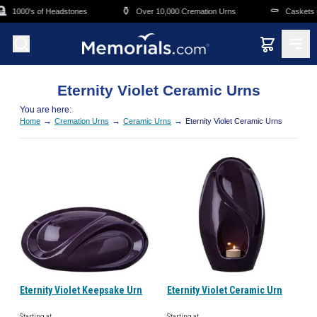
Skip to main content

⚱️
⚰️
1000's of Headstones
Over 10,000 Cremation Urns
Caskets O
Eternity Violet Ceramic Urns
You are here:
→
→
→
Home
Cremation Urns
Ceramic Urns
Eternity Violet Ceramic Urns
Eternity Violet Keepsake Urn
Eternity Violet Ceramic Urn
Starting at
Starting at