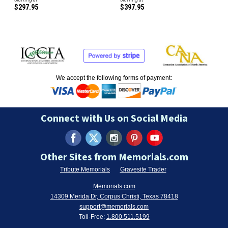
$297.95
$397.95
We accept the following forms of payment:
Connect with Us on Social Media
Other Sites from Memorials.com
Tribute Memorials
Gravesite Trader
Memorials.com
14309 Merida Dr, Corpus Christi, Texas 78418
support@memorials.com
Toll-Free:
1.800.511.5199