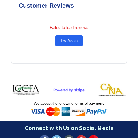
Customer Reviews
Failed to load reviews
Try Again
We accept the following forms of payment:
Connect with Us on Social Media