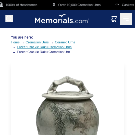
Skip to main content

⚱️
⚰️
1000's of Headstones
Over 10,000 Cremation Urns
Caskets Ov
You are here:
→
→
Home
Cremation Urns
Ceramic Urns
→
Forest Crackle Raku Cremation Urns
→
Forest Crackle Raku Cremation Urn