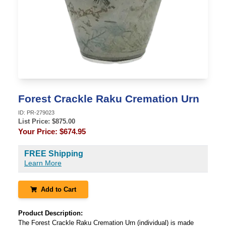
Forest Crackle Raku Cremation Urn
ID:
PR-279023
List Price: $
875.00
Your Price:
$674.95
FREE Shipping
Learn More
Add to Cart
Product Description:
The Forest Crackle Raku Cremation Urn (individual) is made