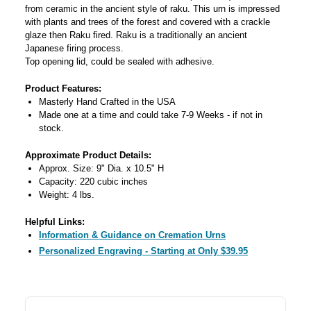
from ceramic in the ancient style of raku. This urn is impressed
with plants and trees of the forest and covered with a crackle
glaze then Raku fired. Raku is a traditionally an ancient
Japanese firing process.
Top opening lid, could be sealed with adhesive.
Product Features:
Masterly Hand Crafted in the USA
Made one at a time and could take 7-9 Weeks - if not in
stock.
Approximate Product Details:
Approx. Size: 9" Dia. x 10.5" H
Capacity: 220 cubic inches
Weight: 4 lbs.
Helpful Links:
Information & Guidance on Cremation Urns
Personalized Engraving - Starting at Only $39.95