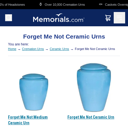
Skip to main content
⚱️
⚰️
's of Headstones
Over 10,000 Cremation Urns
Caskets Overnigh
Forget Me Not Ceramic Urns
You are here:
→
→
→
Home
Cremation Urns
Ceramic Urns
Forget Me Not Ceramic Urns
Forget Me Not Medium
Forget Me Not Ceramic Urn
Ceramic Urn