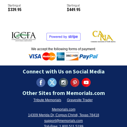
Starting at
Starting at
$339.95
$449.95
We accept the following forms of payment:
Connect with Us on Social Media
Other Sites from Memorials.com
Tribute Memorials
Gravesite Trader
Memorials.com
14309 Merida Dr, Corpus Christi, Texas 78418
support@memorials.com
Toll-Free:
1.800.511.5199