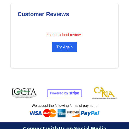
Customer Reviews
Failed to load reviews
Try Again
We accept the following forms of payment:
Connect with Us on Social Media