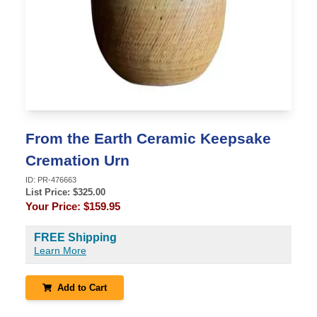
From the Earth Ceramic Keepsake
Cremation Urn
ID:
PR-476663
List Price: $
325.00
Your Price:
$159.95
FREE Shipping
Learn More
Add to Cart