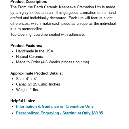
Product Description:
The From the Earth Ceramic Keepsake Cremation Urn is made
by a highly skilled artisan. This gorgeous cremation urn is hand
crafted and individually decorated. Each urn will feature slight
differences, which make each piece as unique as the individual
it is to memorialize.
Top Opening, could be sealed with adhesive.
Product Features:
Handmade in the USA
Natural Ceramic
Made to Order (4-6 Weeks processing time)
Approximate Product Details:
Size: 4" x 4"
Capacity: 15 Cubic Inches
Weight: 1 lbs.
Helpful Links:
Information & Guidance on Cremation Urns
Personalized Engraving - Starting at Only $39.95