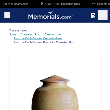
Skip to main content
⚱️
⚰️
1000's of Headstones
Over 10,000 Cremation Urns
Caskets Ove
You are here:
→
→
Home
Cremation Urns
Ceramic Urns
→
From the Earth Ceramic Cremation Urns
→
From the Earth Ceramic Keepsake Cremation Urn