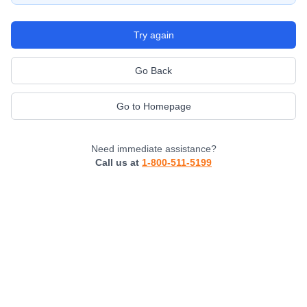
Try again
Go Back
Go to Homepage
Need immediate assistance?
Call us at
1-800-511-5199