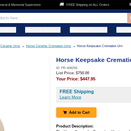
🚚
👨‍
ral & Memorial Superstore
FREE Shipping on ALL Orders
metery
Memorial Stones
Memorial Pictures
Flag C
→
→
Ceramic Urns
Horse Ceramic Cremation Urns
Horse Keepsake Cremation Urn
Horse Keepsake Cremati
ID:
PR-408299
List Price: $
750.00
Your Price:
$447.95
FREE Shipping
Learn More
Add to Cart
Product Description: