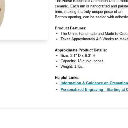
The Horse Keepsake Cremation Urn is made 
ceramic. Each urn is handcrafted and painted
time, making it a truly unique piece of art.
Bottom opening, can be sealed with adhesiv
Product Features:
The Urn is Handmade and Made to Orde
Takes Approximately 4-6 Weeks to Mak
Approximate Product Details:
Size: 3.1" D x 6.3" H
Capacity: 18 cubic inches
Weight: 1 lbs.
Helpful Links:
Information & Guidance on Cremation
Personalized Engraving - Starting at 