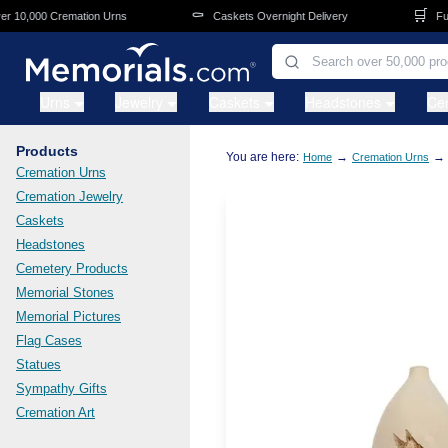
Skip to main content
⚰️
🛒
10,000 Cremation Urns
Caskets Overnight Delivery
Fune
Urns
Jewelry
Caskets
Headstones
Ce
Products
You are here:
→
→
Home
Cremation Urns
Cremation Urns
Cremation Jewelry
Caskets
Headstones
Cemetery Products
Memorial Stones
Memorial Pictures
Flag Cases
Statues
Sympathy Gifts
Cremation Art