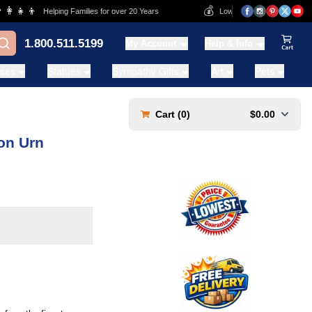
‍👧‍👦
💰
Helping Families for over 20 Years
Lowest Price Guarantee
1.800.511.5199
My Account
Help & Info
View Ca
ases
Statues
Sympathy Gifts
Art
Pets
Cart (
0
)
$0.00
on Urn