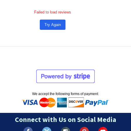
Failed to load reviews
Try Again
We accept the following forms of payment:
Connect with Us on Social Media