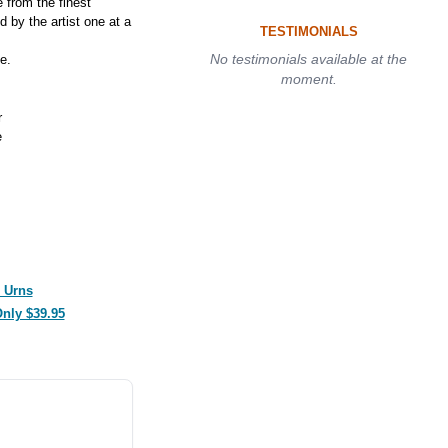
from the finest
 by the artist one at a
TESTIMONIALS
No testimonials available at the
e.
moment.
r
e
 Urns
Only $39.95