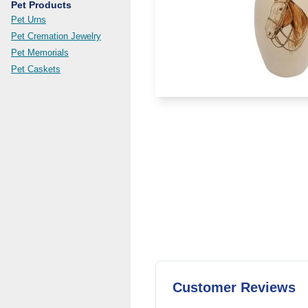
Pet Products
Pet Urns
Pet Cremation Jewelry
Pet Memorials
Pet Caskets
Customer Reviews