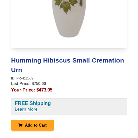
Humming Hibiscus Small Cremation
Urn
ID:
PR-412509
List Price: $
750.00
Your Price:
$473.95
FREE Shipping
Learn More
Add to Cart