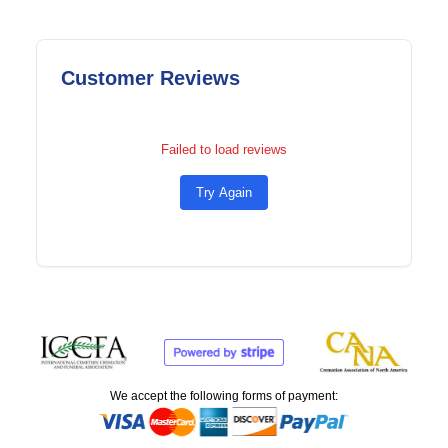
Customer Reviews
Failed to load reviews
Try Again
We accept the following forms of payment: