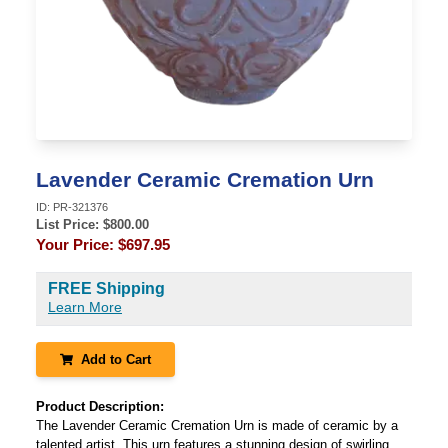
Lavender Ceramic Cremation Urn
ID:
PR-321376
List Price: $
800.00
Your Price:
$697.95
FREE Shipping
Learn More
Add to Cart
Product Description:
The Lavender Ceramic Cremation Urn is made of ceramic by a
talented artist. This urn features a stunning design of swirling