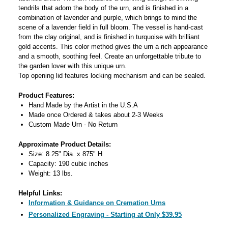
tendrils that adorn the body of the urn, and is finished in a
combination of lavender and purple, which brings to mind the
scene of a lavender field in full bloom. The vessel is hand-cast
from the clay original, and is finished in turquoise with brilliant
gold accents. This color method gives the urn a rich appearance
and a smooth, soothing feel. Create an unforgettable tribute to
the garden lover with this unique urn.
Top opening lid features locking mechanism and can be sealed.
Product Features:
Hand Made by the Artist in the U.S.A
Made once Ordered & takes about 2-3 Weeks
Custom Made Urn - No Return
Approximate Product Details:
Size: 8.25" Dia. x 875" H
Capacity: 190 cubic inches
Weight: 13 lbs.
Helpful Links:
Information & Guidance on Cremation Urns
Personalized Engraving - Starting at Only $39.95