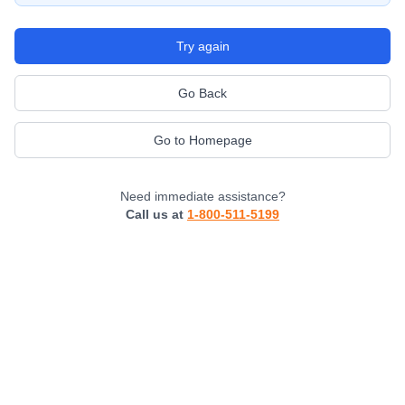
Try again
Go Back
Go to Homepage
Need immediate assistance?
Call us at
1-800-511-5199