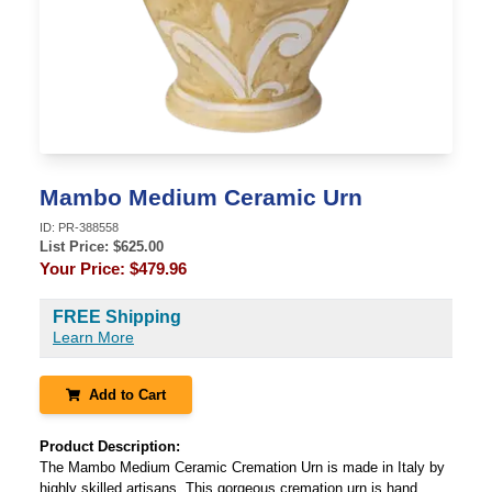
Mambo Medium Ceramic Urn
ID:
PR-388558
List Price: $
625.00
Your Price:
$479.96
FREE Shipping
Learn More
Add to Cart
Product Description:
The Mambo Medium Ceramic Cremation Urn is made in Italy by
highly skilled artisans. This gorgeous cremation urn is hand