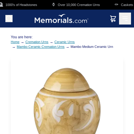
Skip to main content
⚱️
⚰️
1000's of Headstones
Over 10,000 Cremation Urns
Caskets Ov
You are here:
→
→
Home
Cremation Urns
Ceramic Urns
→
→
Mambo Ceramic Cremation Urns
Mambo Medium Ceramic Urn