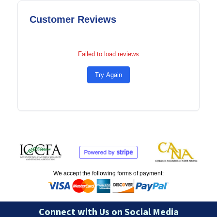
Customer Reviews
Failed to load reviews
Try Again
We accept the following forms of payment:
Connect with Us on Social Media