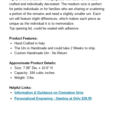
crafted and individually decorated. The medium size is perfect
for petite individuals or for families who are sharing or scattering
a portion of the remains and need a slightly smaller urn. Each
urn will feature slight differences, which makes each piece as
unique as the individual it is to memorialize.
Top opening lid, could be sealed with adhesive.
Product Features:
Hand Crafted in Italy
The Urn is Handmade and could take 2 Weeks to ship.
Custom Handmade Urn - No Return
Approximate Product Details:
Size: 7.08" Dia. x 10.6" H
Capacity: 184 cubic inches
Weight: 3 lbs.
Helpful Links:
Information & Guidance on Cremation Urns
Personalized Engraving - Starting at Only $39.95